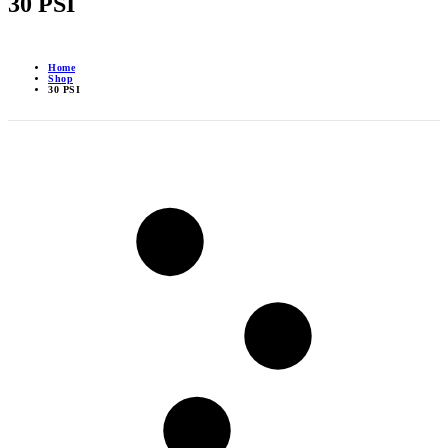
30 PSI
Home
Shop
30 PSI