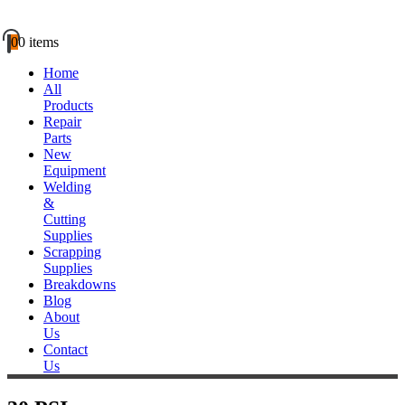
0
0 items
Home
All
Products
Repair
Parts
New
Equipment
Welding
&
Cutting
Supplies
Scrapping
Supplies
Breakdowns
Blog
About
Us
Contact
Us