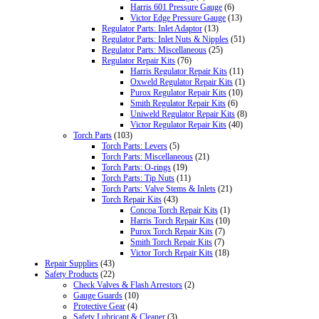
Harris 601 Pressure Gauge
(6)
Victor Edge Pressure Gauge
(13)
Regulator Parts: Inlet Adaptor
(13)
Regulator Parts: Inlet Nuts & Nipples
(51)
Regulator Parts: Miscellaneous
(25)
Regulator Repair Kits
(76)
Harris Regulator Repair Kits
(11)
Oxweld Regulator Repair Kits
(1)
Purox Regulator Repair Kits
(10)
Smith Regulator Repair Kits
(6)
Uniweld Regulator Repair Kits
(8)
Victor Regulator Repair Kits
(40)
Torch Parts
(103)
Torch Parts: Levers
(5)
Torch Parts: Miscellaneous
(21)
Torch Parts: O-rings
(19)
Torch Parts: Tip Nuts
(11)
Torch Parts: Valve Stems & Inlets
(21)
Torch Repair Kits
(43)
Concoa Torch Repair Kits
(1)
Harris Torch Repair Kits
(10)
Purox Torch Repair Kits
(7)
Smith Torch Repair Kits
(7)
Victor Torch Repair Kits
(18)
Repair Supplies
(43)
Safety Products
(22)
Check Valves & Flash Arrestors
(2)
Gauge Guards
(10)
Protective Gear
(4)
Safety Lubricant & Cleaner
(3)