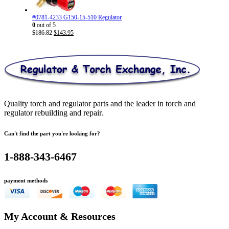
#0781-4233 G150-15-510 Regulator
0
out of 5
Original
Current
$
186.82
$
143.95
price
price
was:
is:
$186.82.
$143.95.
Quality torch and regulator parts and the leader in torch and
regulator rebuilding and repair.
Can't find the part you're looking for?
1-888-343-6467
payment methods
My Account & Resources