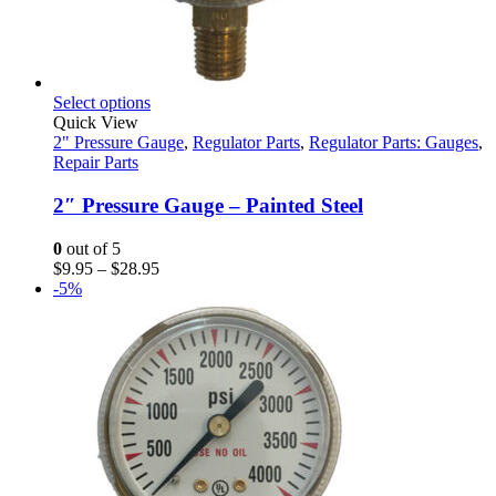
This
Select options
product
Quick View
has
2" Pressure Gauge
,
Regulator Parts
,
Regulator Parts: Gauges
,
multiple
Repair Parts
variants.
The
2″ Pressure Gauge – Painted Steel
options
may
0
out of 5
be
Price
$
9.95
–
$
28.95
chosen
range:
-5%
on
$9.95
the
through
product
$28.95
page