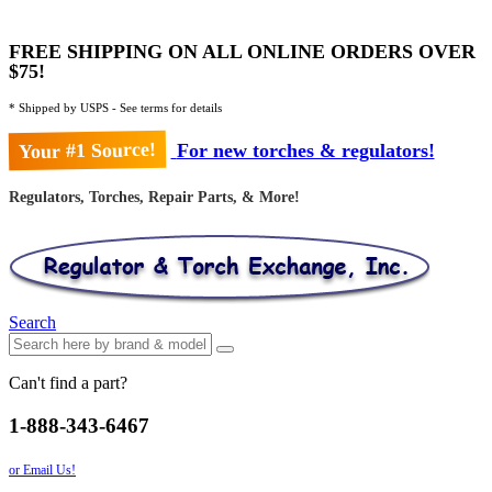
FREE SHIPPING ON ALL ONLINE ORDERS OVER
$75!
* Shipped by USPS - See terms for details
Your #1 Source!
For new torches & regulators!
Regulators, Torches, Repair Parts, & More!
Search
Can't find a part?
1-888-343-6467
or Email Us!