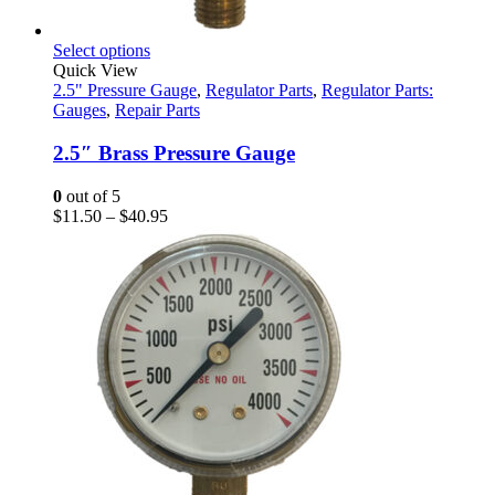
This
Select options
product
Quick View
has
2.5" Pressure Gauge
,
Regulator Parts
,
Regulator Parts:
multiple
Gauges
,
Repair Parts
variants.
The
2.5″ Brass Pressure Gauge
options
may
0
out of 5
be
Price
$
11.50
–
$
40.95
chosen
range:
on
$11.50
the
through
product
$40.95
page