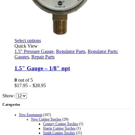
This
Select options
product
Quick View
has
1.5" Pressure Gauge
,
Regulator Parts
,
Regulator Parts:
multiple
Gauges
,
Repair Parts
variants.
The
1.5″ Gauge – 1/8″ npt
options
may
0
out of 5
be
Price
$
17.95
–
$
28.95
chosen
range:
on
Show:
$17.95
the
through
Categories
product
$28.95
page
New Equipment
(107)
New Cutting Torches
(29)
Century Cutting Torches
(1)
Harris Cutting Torches
(1)
Smith Cutting Torches
(21)