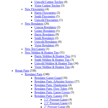
Uniweld Cutting Torches
(4)
Victor Cutting Torches
(3)
New Flowmeters
(4)
Harris Flowmeters
(2)
Smith Flowmeters
(1)
Uniweld Flowmeters
(1)
New Regulators
(26)
Concoa Regulators
(2)
Gentec Regulators
(1)
Harris Regulators
(9)
Smith Regulators
(2)
Uniweld Regulators
(6)
Victor Regulators
(6)
New Test Gauges
(1)
New Welding & Heating Tips
(51)
Harris Welding & Heating Tips
(11)
Smith Welding & Heating Tips
(3)
Uniweld Welding & Heating Tips
(34)
Victor Welding & Heating Tips
(4)
Repair Parts
(338)
Regulator Parts
(248)
Regulator Gauge Guard
(10)
Regulator Parts: Adjusting Screws
(27)
Regulator Parts: Diaphragms
(4)
Regulator Parts: Flow Tubes
(10)
Regulator Parts: Gauge Covers
(5)
Regulator Parts: Gauges
(33)
1.5" Pressure Gauge
(4)
2.5" Pressure Gauge
(2)
2" Pressure Gauge
(8)