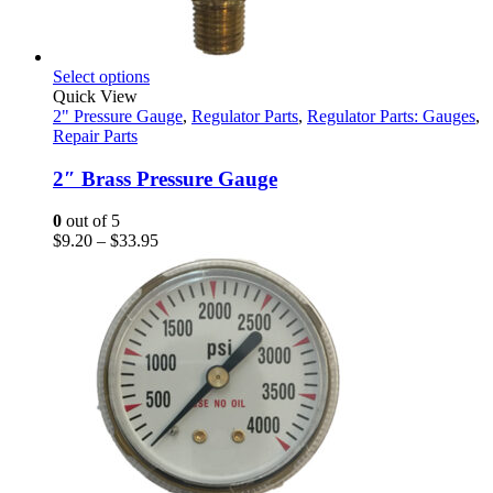
This
Select options
product
Quick View
has
2" Pressure Gauge
,
Regulator Parts
,
Regulator Parts: Gauges
,
multiple
Repair Parts
variants.
The
2″ Brass Pressure Gauge
options
may
0
out of 5
be
Price
$
9.20
–
$
33.95
chosen
range:
on
$9.20
the
through
product
$33.95
page