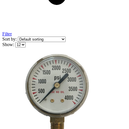
Filter
Sort by:
Show: