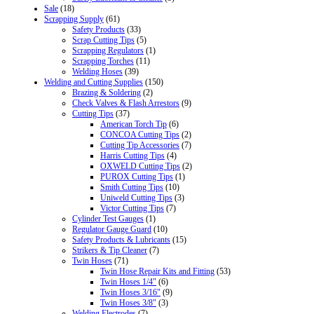
Sale
(18)
Scrapping Supply
(61)
Safety Products
(33)
Scrap Cutting Tips
(5)
Scrapping Regulators
(1)
Scrapping Torches
(11)
Welding Hoses
(39)
Welding and Cutting Supplies
(150)
Brazing & Soldering
(2)
Check Valves & Flash Arrestors
(9)
Cutting Tips
(37)
American Torch Tip
(6)
CONCOA Cutting Tips
(2)
Cutting Tip Accessories
(7)
Harris Cutting Tips
(4)
OXWELD Cutting Tips
(2)
PUROX Cutting Tips
(1)
Smith Cutting Tips
(10)
Uniweld Cutting Tips
(3)
Victor Cutting Tips
(7)
Cylinder Test Gauges
(1)
Regulator Gauge Guard
(10)
Safety Products & Lubricants
(15)
Strikers & Tip Cleaner
(7)
Twin Hoses
(71)
Twin Hose Repair Kits and Fitting
(53)
Twin Hoses 1/4"
(6)
Twin Hoses 3/16"
(9)
Twin Hoses 3/8"
(3)
Welding Electrodes
(7)