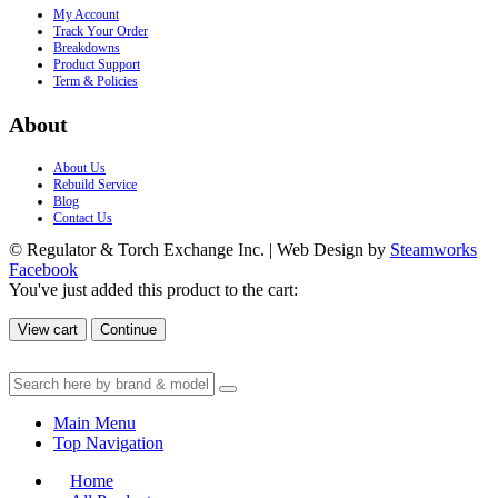
My Account
Track Your Order
Breakdowns
Product Support
Term & Policies
About
About Us
Rebuild Service
Blog
Contact Us
© Regulator & Torch Exchange Inc. | Web Design by
Steamworks
Facebook
You've just added this product to the cart:
View cart
Continue
Main Menu
Top Navigation
Home