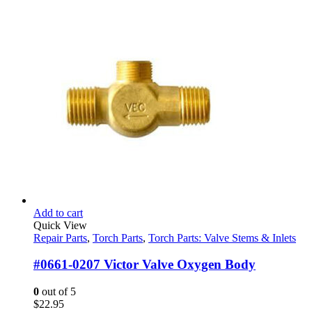
Add to cart
Quick View
Repair Parts
,
Torch Parts
,
Torch Parts: Valve Stems & Inlets
#0661-0207 Victor Valve Oxygen Body
0
out of 5
$
22.95