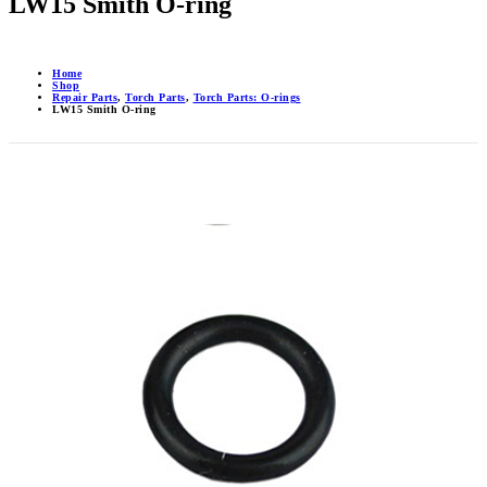
LW15 Smith O-ring
Home
Shop
Repair Parts
,
Torch Parts
,
Torch Parts: O-rings
LW15 Smith O-ring