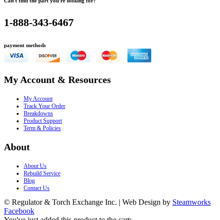
Can't find the part you're looking for?
1-888-343-6467
payment methods
My Account & Resources
My Account
Track Your Order
Breakdowns
Product Support
Term & Policies
About
About Us
Rebuild Service
Blog
Contact Us
© Regulator & Torch Exchange Inc. | Web Design by
Steamworks
Facebook
You've just added this product to the cart: