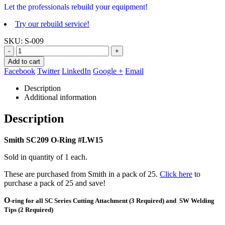
Let the professionals rebuild your equipment!
Try our rebuild service!
SKU:
S-009
-
+
Add to cart
Facebook
Twitter
LinkedIn
Google +
Email
Description
Additional information
Description
Smith
SC209 O-Ring #LW15
Sold in quantity of 1 each.
These are purchased from Smith in a pack of 25.
Click here
to
purchase a pack of 25 and save!
O
-ring for all SC Series Cutting Attachment (3 Required) and SW Welding
Tips (2 Required)