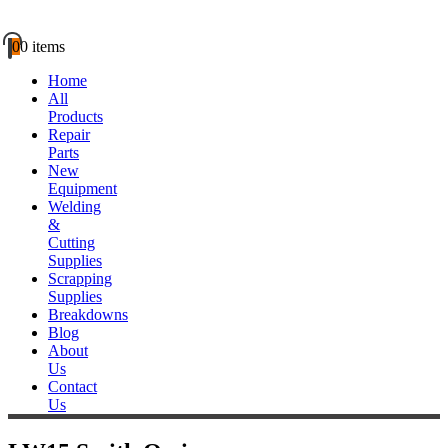
0
0 items
Home
All
Products
Repair
Parts
New
Equipment
Welding
&
Cutting
Supplies
Scrapping
Supplies
Breakdowns
Blog
About
Us
Contact
Us