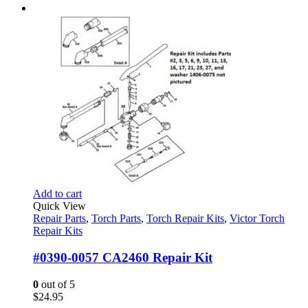
Add to cart
Quick View
Repair Parts
,
Torch Parts
,
Torch Repair Kits
,
Victor Torch
Repair Kits
#0390-0057 CA2460 Repair Kit
0
out of 5
$
24.95