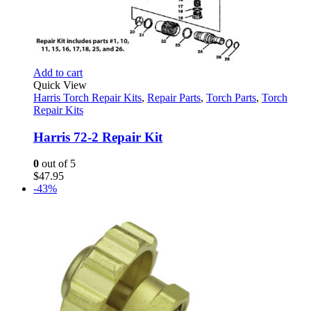
Add to cart
Quick View
Harris Torch Repair Kits
,
Repair Parts
,
Torch Parts
,
Torch
Repair Kits
Harris 72-2 Repair Kit
0
out of 5
$
47.95
-43%