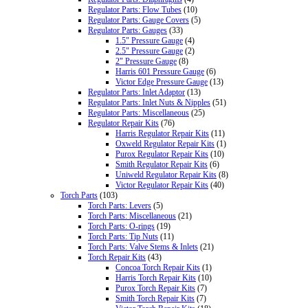
Regulator Parts: Flow Tubes
(10)
Regulator Parts: Gauge Covers
(5)
Regulator Parts: Gauges
(33)
1.5" Pressure Gauge
(4)
2.5" Pressure Gauge
(2)
2" Pressure Gauge
(8)
Harris 601 Pressure Gauge
(6)
Victor Edge Pressure Gauge
(13)
Regulator Parts: Inlet Adaptor
(13)
Regulator Parts: Inlet Nuts & Nipples
(51)
Regulator Parts: Miscellaneous
(25)
Regulator Repair Kits
(76)
Harris Regulator Repair Kits
(11)
Oxweld Regulator Repair Kits
(1)
Purox Regulator Repair Kits
(10)
Smith Regulator Repair Kits
(6)
Uniweld Regulator Repair Kits
(8)
Victor Regulator Repair Kits
(40)
Torch Parts
(103)
Torch Parts: Levers
(5)
Torch Parts: Miscellaneous
(21)
Torch Parts: O-rings
(19)
Torch Parts: Tip Nuts
(11)
Torch Parts: Valve Stems & Inlets
(21)
Torch Repair Kits
(43)
Concoa Torch Repair Kits
(1)
Harris Torch Repair Kits
(10)
Purox Torch Repair Kits
(7)
Smith Torch Repair Kits
(7)