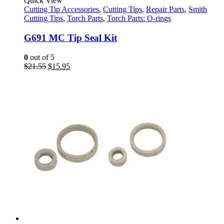
Quick View
Cutting Tip Accessories
,
Cutting Tips
,
Repair Parts
,
Smith
Cutting Tips
,
Torch Parts
,
Torch Parts: O-rings
G691 MC Tip Seal Kit
0
out of 5
Original
Current
$
21.55
$
15.95
price
price
was:
is:
$21.55.
$15.95.