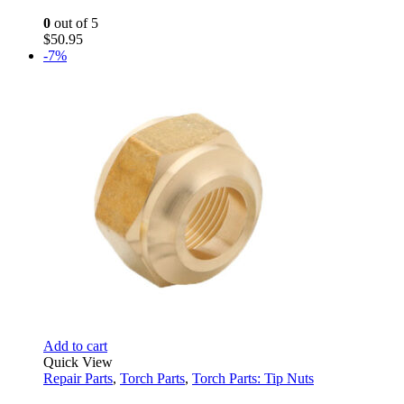
0
out of 5
$
50.95
-7%
Add to cart
Quick View
Repair Parts
,
Torch Parts
,
Torch Parts: Tip Nuts