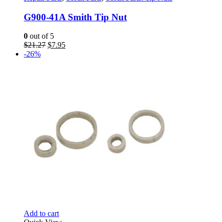
G900-41A Smith Tip Nut
0
out of 5
Original
Current
$
21.27
$
7.95
price
price
-26%
was:
is:
$21.27.
$7.95.
Add to cart