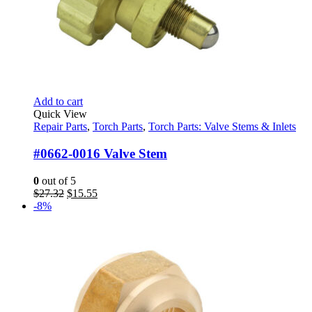
Add to cart
Quick View
Repair Parts
,
Torch Parts
,
Torch Parts: Valve Stems & Inlets
#0662-0016 Valve Stem
0
out of 5
Original
Current
$
27.32
$
15.55
price
price
-8%
was:
is:
$27.32.
$15.55.