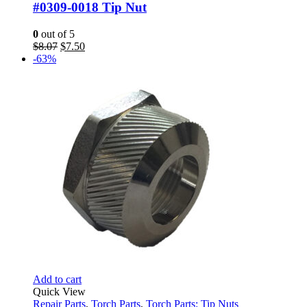
#0309-0018 Tip Nut
0
out of 5
Original
Current
$
8.07
$
7.50
price
price
-63%
was:
is:
$8.07.
$7.50.
Add to cart
Quick View
Repair Parts
,
Torch Parts
,
Torch Parts: Tip Nuts