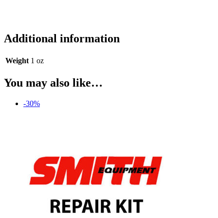
Additional information
Weight
1 oz
You may also like…
-30%