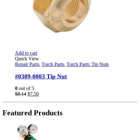
Add to cart
Quick View
Repair Parts
,
Torch Parts
,
Torch Parts: Tip Nuts
#0309-0003 Tip Nut
0
out of 5
Original
Current
$
8.14
$
7.50
price
price
was:
is:
$8.14.
$7.50.
Featured Products