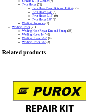
Strikers & Tip Cleaner
(7)
Twin Hoses
(71)
Twin Hose Repair Kits and Fitting
(53)
Twin Hoses 1/4"
(6)
Twin Hoses 3/16"
(9)
Twin Hoses 3/8"
(3)
Welding Electrodes
(7)
Welding Hoses
(71)
Welding Hose Repair Kits and Fitting
(53)
Welding Hoses 1/4"
(6)
Welding Hoses 3/16"
(9)
Welding Hoses 3/8"
(3)
Related products