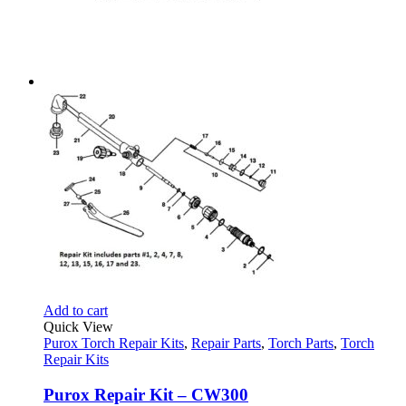
Add to cart
Quick View
Purox Torch Repair Kits
,
Repair Parts
,
Torch Parts
,
Torch
Repair Kits
Purox Repair Kit – CW300