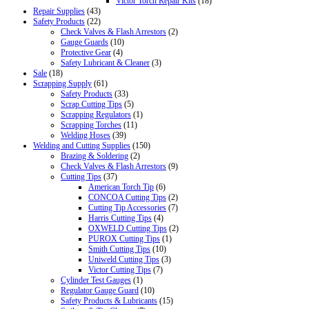
Victor Torch Repair Kits
(18)
Repair Supplies
(43)
Safety Products
(22)
Check Valves & Flash Arrestors
(2)
Gauge Guards
(10)
Protective Gear
(4)
Safety Lubricant & Cleaner
(3)
Sale
(18)
Scrapping Supply
(61)
Safety Products
(33)
Scrap Cutting Tips
(5)
Scrapping Regulators
(1)
Scrapping Torches
(11)
Welding Hoses
(39)
Welding and Cutting Supplies
(150)
Brazing & Soldering
(2)
Check Valves & Flash Arrestors
(9)
Cutting Tips
(37)
American Torch Tip
(6)
CONCOA Cutting Tips
(2)
Cutting Tip Accessories
(7)
Harris Cutting Tips
(4)
OXWELD Cutting Tips
(2)
PUROX Cutting Tips
(1)
Smith Cutting Tips
(10)
Uniweld Cutting Tips
(3)
Victor Cutting Tips
(7)
Cylinder Test Gauges
(1)
Regulator Gauge Guard
(10)
Safety Products & Lubricants
(15)