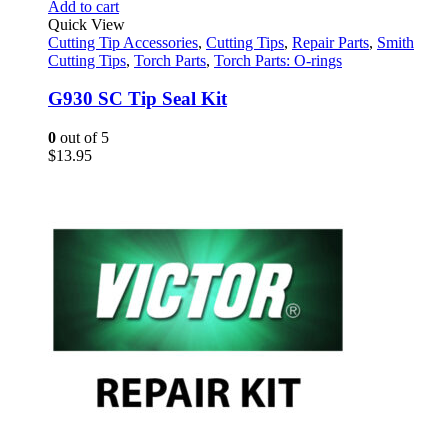
Add to cart
Quick View
Cutting Tip Accessories
,
Cutting Tips
,
Repair Parts
,
Smith
Cutting Tips
,
Torch Parts
,
Torch Parts: O-rings
G930 SC Tip Seal Kit
0
out of 5
$
13.95