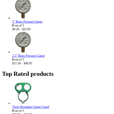
2" Brass Pressure Gauge
0
out of 5
Price
$
9.20
–
$
33.95
range:
$9.20
through
$33.95
2.5" Brass Pressure Gauge
0
out of 5
Price
$
11.50
–
$
40.95
range:
$11.50
Top Rated products
through
$40.95
Victor Regulator Gauge Guard
0
out of 5