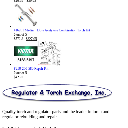
Price
$
26.95
–
$
30.95
range:
$26.95
through
$30.95
#16281 Medium Duty Acetylene Combination Torch Kit
0
out of 5
Original
Current
$
572.81
$
327.95
price
price
was:
is:
$572.81.
$327.95.
P250-250-580 Repair Kit
0
out of 5
$
42.95
Quality torch and regulator parts and the leader in torch and
regulator rebuilding and repair.