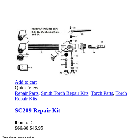
Add to cart
Quick View
Repair Parts
,
Smith Torch Repair Kits
,
Torch Parts
,
Torch
Repair Kits
SC209 Repair Kit
0
out of 5
Original
Current
$
66.86
$
46.95
price
price