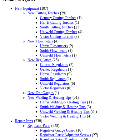
Product categories
was:
is:
$66.86.
$46.95.
New Equipment
(107)
New Cutting Torches
(29)
Century Cutting Torches
(1)
Harris Cutting Torches
(1)
Smith Cutting Torches
(21)
Uniweld Cutting Torches
(4)
Victor Cutting Torches
(3)
New Flowmeters
(4)
Harris Flowmeters
(2)
Smith Flowmeters
(1)
Uniweld Flowmeters
(1)
New Regulators
(26)
Concoa Regulators
(2)
Gentec Regulators
(1)
Harris Regulators
(9)
Smith Regulators
(2)
Uniweld Regulators
(6)
Victor Regulators
(6)
New Test Gauges
(1)
New Welding & Heating Tips
(51)
Harris Welding & Heating Tips
(11)
Smith Welding & Heating Tips
(3)
Uniweld Welding & Heating Tips
(34)
Victor Welding & Heating Tips
(4)
Repair Parts
(338)
Regulator Parts
(248)
Regulator Gauge Guard
(10)
Regulator Parts: Adjusting Screws
(27)
Regulator Parts: Diaphragms
(4)