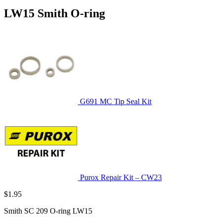
LW15 Smith O-ring
G691 MC Tip Seal Kit
Purox Repair Kit – CW23
$
1.95
Smith SC 209 O-ring LW15