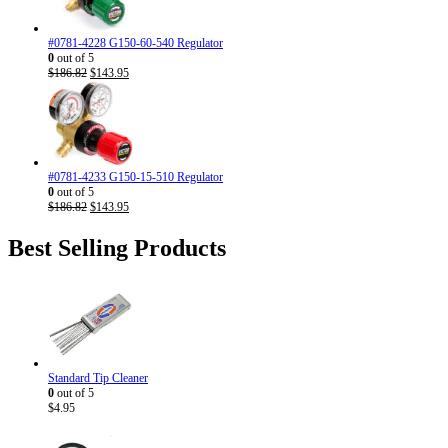
#0781-4228 G150-60-540 Regulator
0
out of 5
Original
Current
$
186.82
$
143.95
price
price
was:
is:
$186.82.
$143.95.
#0781-4233 G150-15-510 Regulator
0
out of 5
Original
Current
$
186.82
$
143.95
price
price
was:
is:
Best Selling Products
$186.82.
$143.95.
Standard Tip Cleaner
0
out of 5
$
4.95