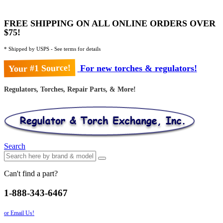
FREE SHIPPING ON ALL ONLINE ORDERS OVER
$75!
* Shipped by USPS - See terms for details
Your #1 Source!
For new torches & regulators!
Regulators, Torches, Repair Parts, & More!
Search
Can't find a part?
1-888-343-6467
or Email Us!