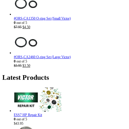
#ORS-CA1350 O-ring Set (Small Victor)
0
out of 5
Original
Current
$
7.95
$
4.50
price
price
was:
is:
$7.95.
$4.50.
#ORS-CA2460 O-ring Set (Large Victor)
0
out of 5
Original
Current
$
5.95
$
3.50
price
price
was:
is:
Latest Products
$5.95.
$3.50.
ESS7 HP Repair Kit
0
out of 5
$
43.95