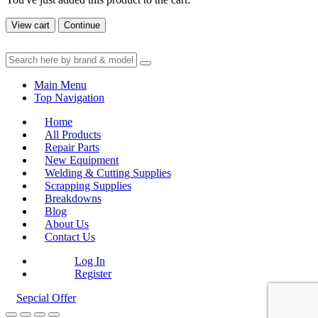
View cart
Continue
Main Menu
Top Navigation
Home
All Products
Repair Parts
New Equipment
Welding & Cutting Supplies
Scrapping Supplies
Breakdowns
Blog
About Us
Contact Us
Log In
Register
Sepcial Offer