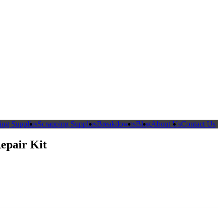
ing Supplies
Scrapping Supplies
Breakdowns
Blog
About Us
Contact Us
epair Kit