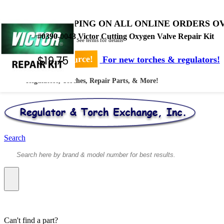
FREE SHIPPING ON ALL ONLINE ORDERS OV
#0390-0043 Victor Cutting Oxygen Valve Repair Kit
* Shipped by USPS - See terms for details
$
19.75
Your #1 Source!
For new torches & regulators!
Regulators, Torches, Repair Parts, & More!
Search
Can't find a part?