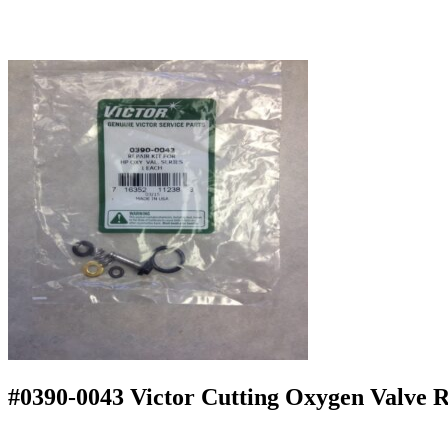
#0390-0043 Victor Cutting Oxygen Valve R