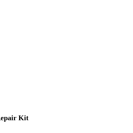
epair Kit