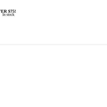
ER $75!
In stock