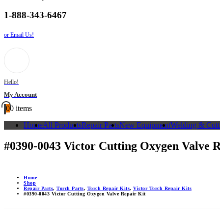
1-888-343-6467
or Email Us!
Hello!
My Account
0
0 items
Home
All Products
Repair Parts
New Equipment
Welding & Cutt
#0390-0043 Victor Cutting Oxygen Valve R
Home
Shop
Repair Parts
,
Torch Parts
,
Torch Repair Kits
,
Victor Torch Repair Kits
#0390-0043 Victor Cutting Oxygen Valve Repair Kit