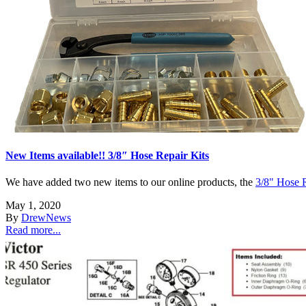
New Items available!! 3/8″ Hose Repair Kits
We have added two new items to our online products, the
3/8" Hose R
May 1, 2020
By
Drew
News
Read more...