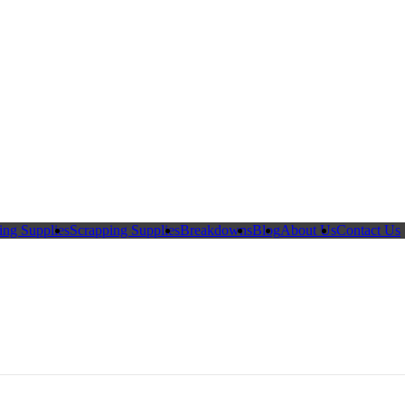
ing Supplies
Scrapping Supplies
Breakdowns
Blog
About Us
Contact Us