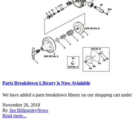
Parts Breakdown LIbrary is Now Avialable
We have added a parts breakdown library on our shopping cart under hel
November 26, 2018
By
Jim Billingsley
News
Read more...