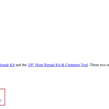
epair Kit
and the
3/8" Hose Repair Kit & Crimping Tool
. These two r