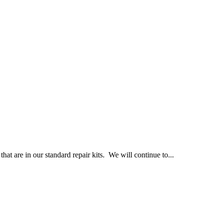
at are in our standard repair kits. We will continue to...