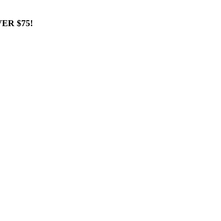
ER $75!