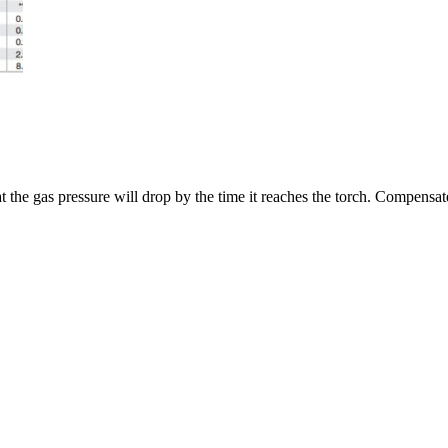
 the gas pressure will drop by the time it reaches the torch. Compensate