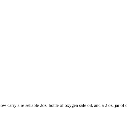
carry a re-sellable 2oz. bottle of oxygen safe oil, and a 2 oz. jar of o