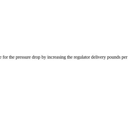
 for the pressure drop by increasing the regulator delivery pounds per