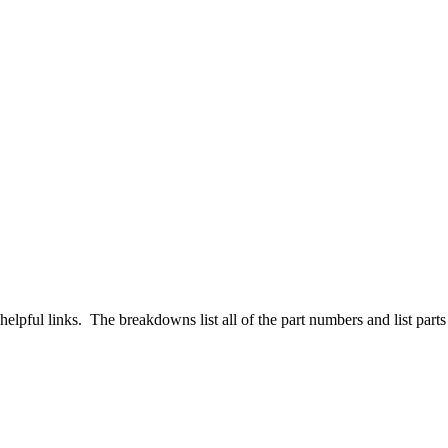
pful links. The breakdowns list all of the part numbers and list parts th