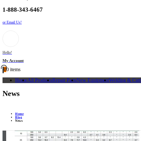
1-888-343-6467
or Email Us!
Hello!
My Account
0
0 items
Home
All Products
Repair Parts
New Equipment
Welding & Cutt
News
Home
Blog
News