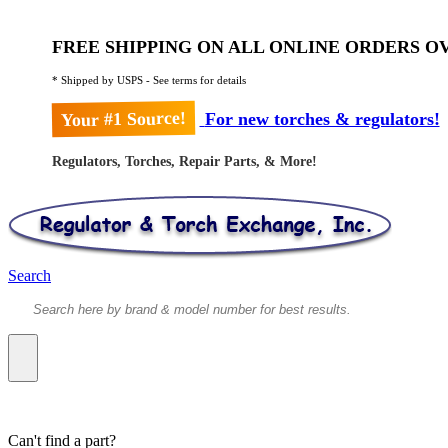
FREE SHIPPING ON ALL ONLINE ORDERS OV
* Shipped by USPS - See terms for details
Your #1 Source!
For new torches & regulators!
Regulators, Torches, Repair Parts, & More!
Search
Can't find a part?