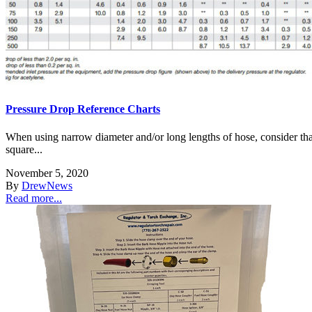
Pressure Drop Reference Charts
When using narrow diameter and/or long lengths of hose, consider that
square...
November 5, 2020
By
Drew
News
Read more...