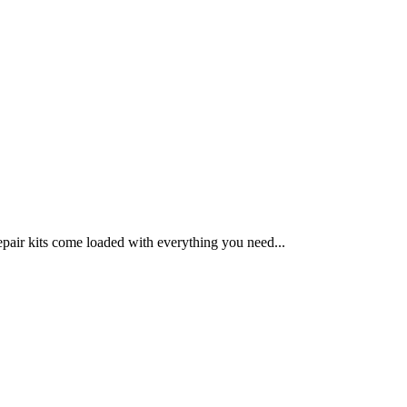
epair kits come loaded with everything you need...