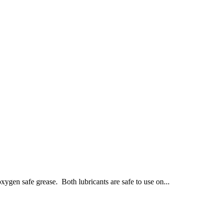
xygen safe grease. Both lubricants are safe to use on...