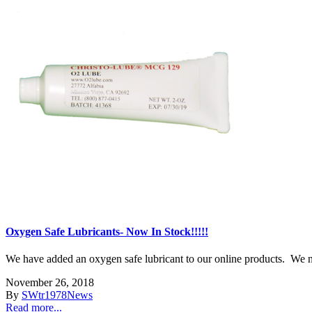
Oxygen Safe Lubricants- Now In Stock!!!!!
We have added an oxygen safe lubricant to our online products. We now 
November 26, 2018
By
SWtr1978
News
Read more...